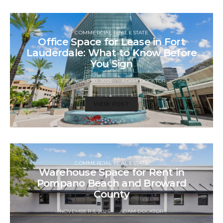
COMMERCIAL REAL ESTATE
Office Space for Lease in Fort
Lauderdale: What to Know Before
You Sign
SEPTEMBER 30, 2025
ADAM DOCKTOR
VIEW POST
COMMERCIAL REAL ESTATE
Warehouse Space for Rent in
Pompano Beach and Broward
County
NOVEMBER 3, 2025
ADAM DOCKTOR