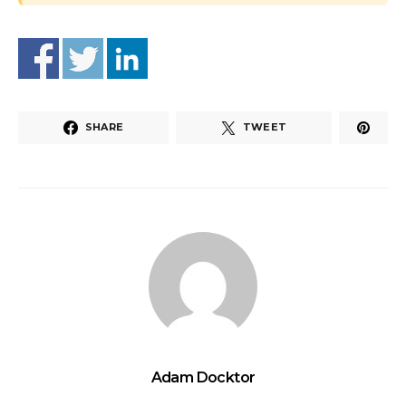
SHARE
TWEET
Adam Docktor