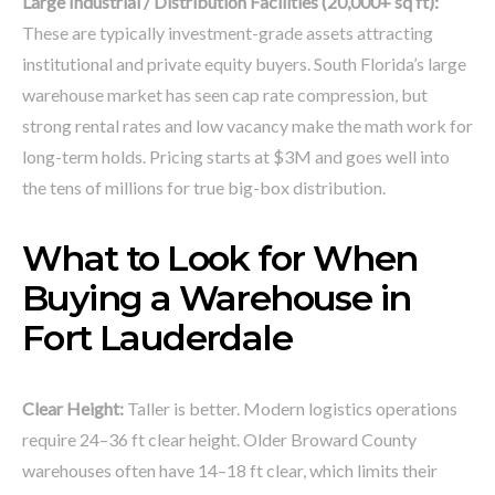
Large Industrial / Distribution Facilities (20,000+ sq ft):
These are typically investment-grade assets attracting
institutional and private equity buyers. South Florida’s large
warehouse market has seen cap rate compression, but
strong rental rates and low vacancy make the math work for
long-term holds. Pricing starts at $3M and goes well into
the tens of millions for true big-box distribution.
What to Look for When
Buying a Warehouse in
Fort Lauderdale
Clear Height:
Taller is better. Modern logistics operations
require 24–36 ft clear height. Older Broward County
warehouses often have 14–18 ft clear, which limits their