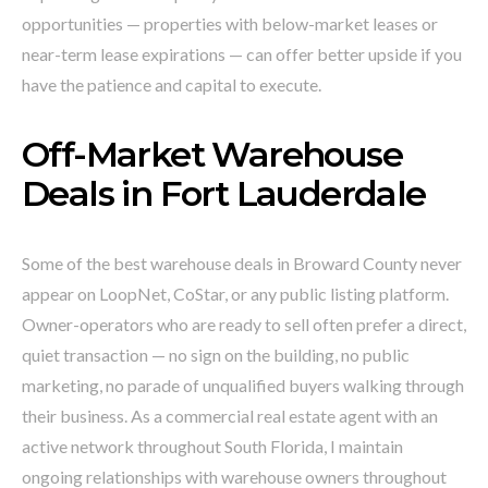
opportunities — properties with below-market leases or
near-term lease expirations — can offer better upside if you
have the patience and capital to execute.
Off-Market Warehouse
Deals in Fort Lauderdale
Some of the best warehouse deals in Broward County never
appear on LoopNet, CoStar, or any public listing platform.
Owner-operators who are ready to sell often prefer a direct,
quiet transaction — no sign on the building, no public
marketing, no parade of unqualified buyers walking through
their business. As a commercial real estate agent with an
active network throughout South Florida, I maintain
ongoing relationships with warehouse owners throughout