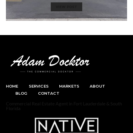
VIEW POST
HOME
SERVICES
MARKETS
ABOUT
BLOG
CONTACT
Commercial Real Estate Agent in Fort Lauderdale & South
Florida