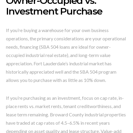
Owner-Occupied vs.
Investment Purchase
If you’re buying a warehouse for your own business
operations, the primary considerations are your operational
needs, financing (SBA 504 loans are ideal for owner-
occupied industrial real estate), and long-term value
appreciation. Fort Lauderdale’s industrial market has
historically appreciated well and the SBA 504 program
allows you to purchase with as little as 10% down.
If you’re purchasing as an investment, focus on cap rate, in-
place rents vs. market rents, tenant creditworthiness, and
lease term remaining. Broward County industrial properties
have traded at cap rates of 4.5–6.5% in recent years
depending on asset quality and lease structure. Value-add