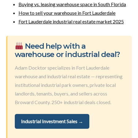
Buying vs. leasing warehouse space in South Florida
How to sell your warehouse in Fort Lauderdale
Fort Lauderdale industrial real estate market 2025
Need help with a
warehouse or industrial deal?
Adam Docktor specializes in Fort Lauderdale
warehouse and industrial real estate — representing
institutional industrial park owners, private local
landlords, tenants, buyers, and sellers across
Broward County. 250+ industrial deals closed.
Industrial Investment Sales →