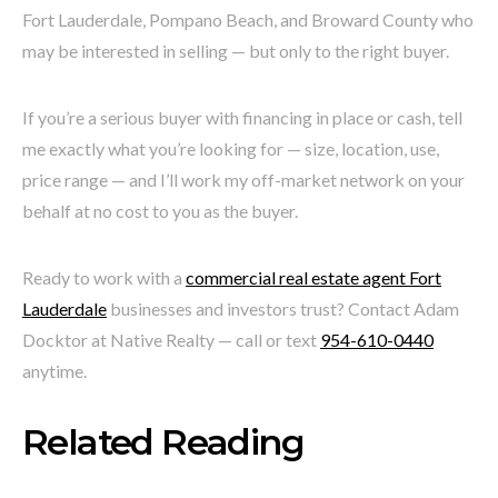
Fort Lauderdale, Pompano Beach, and Broward County who
may be interested in selling — but only to the right buyer.
If you’re a serious buyer with financing in place or cash, tell
me exactly what you’re looking for — size, location, use,
price range — and I’ll work my off-market network on your
behalf at no cost to you as the buyer.
Ready to work with a
commercial real estate agent Fort
Lauderdale
businesses and investors trust? Contact Adam
Docktor at Native Realty — call or text
954-610-0440
anytime.
Related Reading