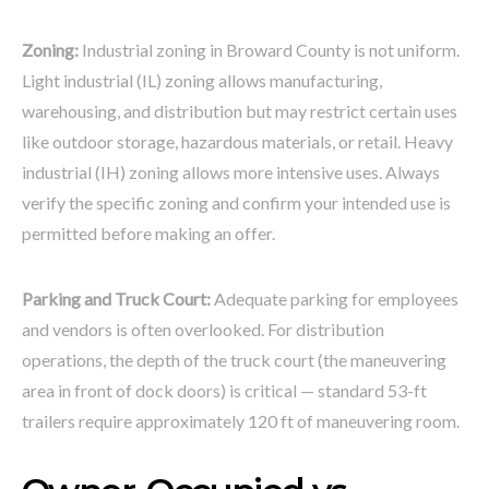
Zoning:
Industrial zoning in Broward County is not uniform.
Light industrial (IL) zoning allows manufacturing,
warehousing, and distribution but may restrict certain uses
like outdoor storage, hazardous materials, or retail. Heavy
industrial (IH) zoning allows more intensive uses. Always
verify the specific zoning and confirm your intended use is
permitted before making an offer.
Parking and Truck Court:
Adequate parking for employees
and vendors is often overlooked. For distribution
operations, the depth of the truck court (the maneuvering
area in front of dock doors) is critical — standard 53-ft
trailers require approximately 120 ft of maneuvering room.