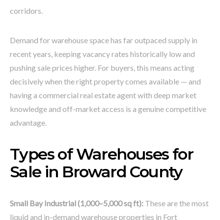
corridors.
Demand for warehouse space has far outpaced supply in
recent years, keeping vacancy rates historically low and
pushing sale prices higher. For buyers, this means acting
decisively when the right property comes available — and
having a commercial real estate agent with deep market
knowledge and off-market access is a genuine competitive
advantage.
Types of Warehouses for
Sale in Broward County
Small Bay Industrial (1,000–5,000 sq ft):
These are the most
liquid and in-demand warehouse properties in Fort