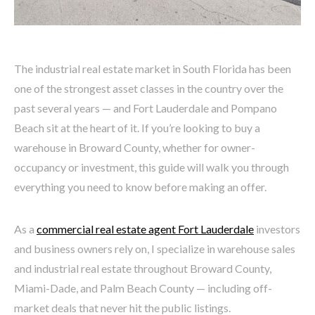
The industrial real estate market in South Florida has been
one of the strongest asset classes in the country over the
past several years — and Fort Lauderdale and Pompano
Beach sit at the heart of it. If you’re looking to buy a
warehouse in Broward County, whether for owner-
occupancy or investment, this guide will walk you through
everything you need to know before making an offer.
As a
commercial real estate agent Fort Lauderdale
investors
and business owners rely on, I specialize in warehouse sales
and industrial real estate throughout Broward County,
Miami-Dade, and Palm Beach County — including off-
market deals that never hit the public listings.