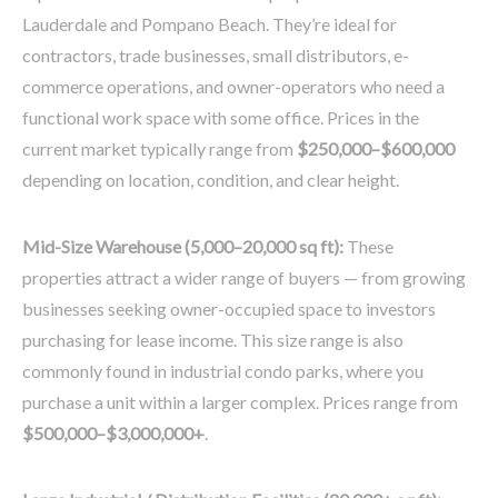
Lauderdale and Pompano Beach. They’re ideal for
contractors, trade businesses, small distributors, e-
commerce operations, and owner-operators who need a
functional work space with some office. Prices in the
current market typically range from
$250,000–$600,000
depending on location, condition, and clear height.
Mid-Size Warehouse (5,000–20,000 sq ft):
These
properties attract a wider range of buyers — from growing
businesses seeking owner-occupied space to investors
purchasing for lease income. This size range is also
commonly found in industrial condo parks, where you
purchase a unit within a larger complex. Prices range from
$500,000–$3,000,000+
.