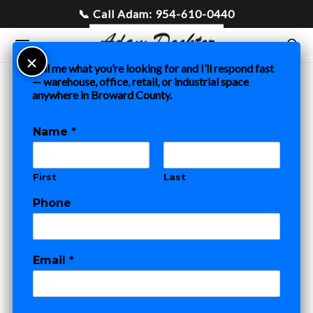
Tell me what you’re looking for and I’ll respond fast
— warehouse, office, retail, or industrial space
anywhere in Broward County.
Home
»
Blog
»
Warehouse for Sale in Fort Lauderdale and
Pompano Beach: What Buyers Need to Know
Name
*
COMMERCIAL REAL ESTATE
First
Last
Warehouse for
Phone
Sale in Fort
Lauderdale and
Email
*
Pompano Beach:
M