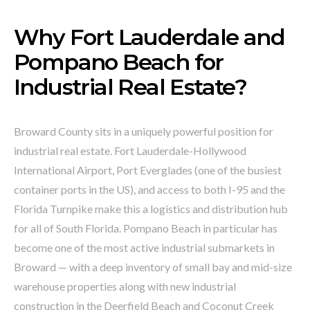
Why Fort Lauderdale and
Pompano Beach for
Industrial Real Estate?
Broward County sits in a uniquely powerful position for
industrial real estate. Fort Lauderdale-Hollywood
International Airport, Port Everglades (one of the busiest
container ports in the US), and access to both I-95 and the
Florida Turnpike make this a logistics and distribution hub
for all of South Florida. Pompano Beach in particular has
become one of the most active industrial submarkets in
Broward — with a deep inventory of small bay and mid-size
warehouse properties along with new industrial
construction in the Deerfield Beach and Coconut Creek