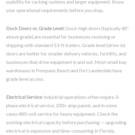
usability for racking systems and larger equipment. Know
your operational requirements before you shop.
Dock Doors vs. Grade Level:
Dock-high doors (typically 48″
above grade) are essential for businesses receiving or
shipping with standard 53-ft trailers. Grade level (drive-in)
doors are better for smaller delivery vehicles, forklifts, and
businesses that drive equipment in and out. Most small bay
warehouses in Pompano Beach and Fort Lauderdale have
grade level access.
Electrical Service:
Industrial operations often require 3-
phase electrical service, 200+ amp panels, and in some
cases 480-volt service for heavy equipment. Check the
existing electrical capacity before purchasing — upgrading
electrical is expensive and time-consuming in Florida.