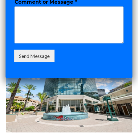
Comment or Message
*
N
You Sign
a
m
e
*
SEPTEMBER 30, 2025
ADAM DOCKTOR
Send Message