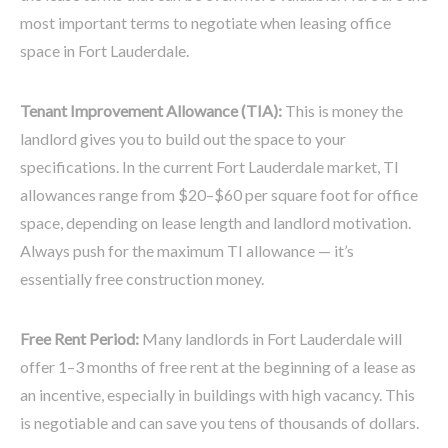
most important terms to negotiate when leasing office
space in Fort Lauderdale.
Tenant Improvement Allowance (TIA):
This is money the
landlord gives you to build out the space to your
specifications. In the current Fort Lauderdale market, TI
allowances range from $20–$60 per square foot for office
space, depending on lease length and landlord motivation.
Always push for the maximum TI allowance — it’s
essentially free construction money.
Free Rent Period:
Many landlords in Fort Lauderdale will
offer 1–3 months of free rent at the beginning of a lease as
an incentive, especially in buildings with high vacancy. This
is negotiable and can save you tens of thousands of dollars.