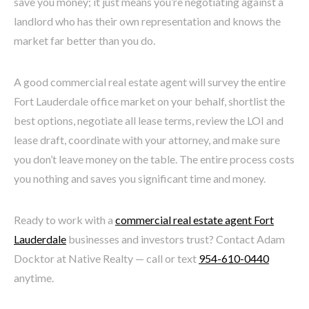
save you money; it just means you’re negotiating against a
landlord who has their own representation and knows the
market far better than you do.
A good commercial real estate agent will survey the entire
Fort Lauderdale office market on your behalf, shortlist the
best options, negotiate all lease terms, review the LOI and
lease draft, coordinate with your attorney, and make sure
you don’t leave money on the table. The entire process costs
you nothing and saves you significant time and money.
Ready to work with a
commercial real estate agent Fort
Lauderdale
businesses and investors trust? Contact Adam
Docktor at Native Realty — call or text
954-610-0440
anytime.