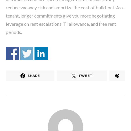
reduce vacancy risk and amortize the cost of build-out. As a
tenant, longer commitments give you more negotiating
leverage on rent escalations, TI allowance, and free rent
periods.
SHARE
TWEET