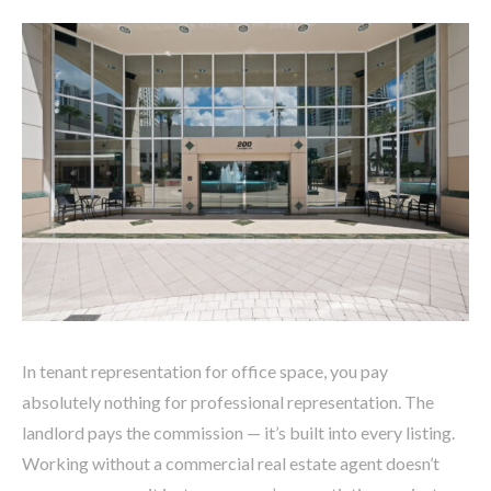
In tenant representation for office space, you pay
absolutely nothing for professional representation. The
landlord pays the commission — it’s built into every listing.
Working without a commercial real estate agent doesn’t