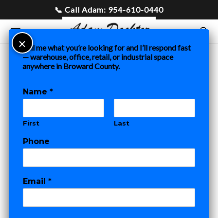
Tell me what you’re looking for and I’ll respond fast
— warehouse, office, retail, or industrial space
anywhere in Broward County.
Home
»
Blog
»
Office Space for Lease in Fort Lauderdale:
What to Know Before You Sign
Name
*
COMMERCIAL REAL ESTATE
First
Last
Office Space for
Phone
Lease in Fort
E
Lauderdale: What
Email
*
m
a
to Know Before
i
l