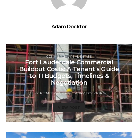
Adam Docktor
COMMERCIAL REAL ESTATE
Fort Lauderdale Commercial
Buildout Costs: A Tenant’s Guide
to TI Budgets, Timelines &
Negotiation
SEPTEMBER 12, 2025
ADAM DOCKTOR
VIEW POST