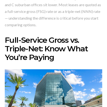
and C suburban offices sit lower. Most leases are quoted as
a full-service gross (FSG) rate or as a triple-net (NNN) rate
— understanding the difference is critical before you start
comparing options.
Full-Service Gross vs.
Triple-Net: Know What
You’re Paying