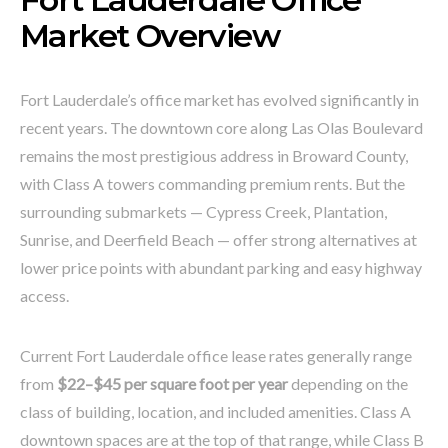
Market Overview
Fort Lauderdale’s office market has evolved significantly in
recent years. The downtown core along Las Olas Boulevard
remains the most prestigious address in Broward County,
with Class A towers commanding premium rents. But the
surrounding submarkets — Cypress Creek, Plantation,
Sunrise, and Deerfield Beach — offer strong alternatives at
lower price points with abundant parking and easy highway
access.
Current Fort Lauderdale office lease rates generally range
from
$22–$45 per square foot per year
depending on the
class of building, location, and included amenities. Class A
downtown spaces are at the top of that range, while Class B