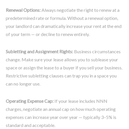
Renewal Options:
Always negotiate the right to renew at a
predetermined rate or formula. Without a renewal option,
your landlord can dramatically increase your rent at the end
of your term — or decline to renew entirely.
Subletting and Assignment Rights:
Business circumstances
change. Make sure your lease allows you to sublease your
space or assign the lease to a buyer if you sell your business.
Restrictive subletting clauses can trap you in a space you
can no longer use.
Operating Expense Cap:
If your lease includes NNN
charges, negotiate an annual cap on how much operating
expenses can increase year over year — typically 3–5% is
standard and acceptable.