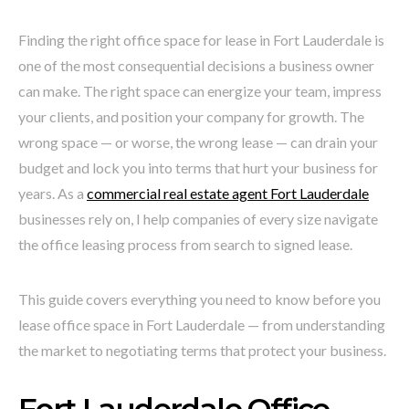
Finding the right office space for lease in Fort Lauderdale is
one of the most consequential decisions a business owner
can make. The right space can energize your team, impress
your clients, and position your company for growth. The
wrong space — or worse, the wrong lease — can drain your
budget and lock you into terms that hurt your business for
years. As a
commercial real estate agent Fort Lauderdale
businesses rely on, I help companies of every size navigate
the office leasing process from search to signed lease.
This guide covers everything you need to know before you
lease office space in Fort Lauderdale — from understanding
the market to negotiating terms that protect your business.
Fort Lauderdale Office