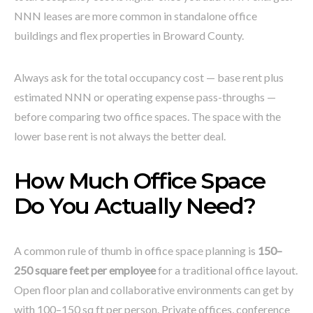
NNN leases are more common in standalone office
buildings and flex properties in Broward County.
Always ask for the total occupancy cost — base rent plus
estimated NNN or operating expense pass-throughs —
before comparing two office spaces. The space with the
lower base rent is not always the better deal.
How Much Office Space
Do You Actually Need?
A common rule of thumb in office space planning is
150–
250 square feet per employee
for a traditional office layout.
Open floor plan and collaborative environments can get by
with 100–150 sq ft per person. Private offices, conference