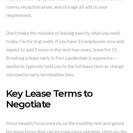
rooms, reception areas, and storage all add to your
requirement.
Don’t make the mistake of leasing exactly what you need
today. Factor in growth. If you have 10 employees now and
expect to add 5 more in the next two years, lease for 15.
Breaking a lease early in Fort Lauderdale is expensive —
landlords typically hold you to the full lease term or charge
substantial early termination fees.
Key Lease Terms to
Negotiate
Most tenants focus entirely on the monthly rent and ignore
the lease terms that can be even more valuable. Here are the