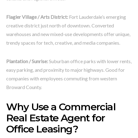
Flagler Village / Arts District:
Fort Lauderdale’s emerging
creative district just north of downtown. Converted
warehouses and new mixed-use developments offer unique,
trendy spaces for tech, creative, and media companies.
Plantation / Sunrise:
Suburban office parks with lower rents,
easy parking, and proximity to major highways. Good for
companies with employees commuting from western
Broward County.
Why Use a Commercial
Real Estate Agent for
Office Leasing?