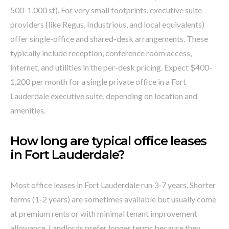
500-1,000 sf). For very small footprints, executive suite
providers (like Regus, Industrious, and local equivalents)
offer single-office and shared-desk arrangements. These
typically include reception, conference room access,
internet, and utilities in the per-desk pricing. Expect $400-
1,200 per month for a single private office in a Fort
Lauderdale executive suite, depending on location and
amenities.
How long are typical office leases
in Fort Lauderdale?
Most office leases in Fort Lauderdale run 3-7 years. Shorter
terms (1-2 years) are sometimes available but usually come
at premium rents or with minimal tenant improvement
allowance. Landlords prefer longer terms because they