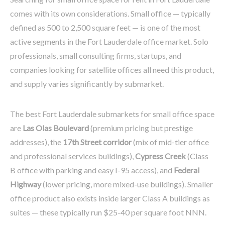
comes with its own considerations. Small office — typically
defined as 500 to 2,500 square feet — is one of the most
active segments in the Fort Lauderdale office market. Solo
professionals, small consulting firms, startups, and
companies looking for satellite offices all need this product,
and supply varies significantly by submarket.
The best Fort Lauderdale submarkets for small office space
are
Las Olas Boulevard
(premium pricing but prestige
addresses), the
17th Street corridor
(mix of mid-tier office
and professional services buildings),
Cypress Creek
(Class
B office with parking and easy I-95 access), and
Federal
Highway
(lower pricing, more mixed-use buildings). Smaller
office product also exists inside larger Class A buildings as
suites — these typically run $25-40 per square foot NNN.