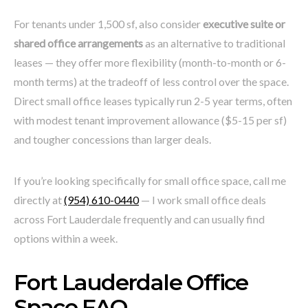
For tenants under 1,500 sf, also consider
executive suite or
shared office arrangements
as an alternative to traditional
leases — they offer more flexibility (month-to-month or 6-
month terms) at the tradeoff of less control over the space.
Direct small office leases typically run 2-5 year terms, often
with modest tenant improvement allowance ($5-15 per sf)
and tougher concessions than larger deals.
If you’re looking specifically for small office space, call me
directly at
(954) 610-0440
— I work small office deals
across Fort Lauderdale frequently and can usually find
options within a week.
Fort Lauderdale Office
Space FAQ