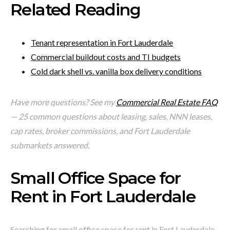
Related Reading
Tenant representation in Fort Lauderdale
Commercial buildout costs and TI budgets
Cold dark shell vs. vanilla box delivery conditions
Have more questions? See my
Commercial Real Estate FAQ
— 25 common questions about leasing, sales, NNN leases,
cap rates, broker commissions, and Fort Lauderdale
submarkets answered.
Small Office Space for
Rent in Fort Lauderdale
Searching for small office space for rent in Fort Lauderdale