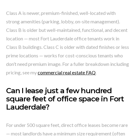
Class A is newer, premium-finished, well-located with
strong amenities (parking, lobby, on-site management).
Class B is older but well-maintained, functional, and decent
location — most Fort Lauderdale office tenants work in
Class B buildings. Class C is older with dated finishes or less
prime locations — works for cost-conscious tenants who
don’t need premium image. For a fuller breakdown including
pricing, see my
commercial real estate FAQ
.
Can I lease just a few hundred
square feet of office space in Fort
Lauderdale?
For under 500 square feet, direct office leases become rare
— most landlords have a minimum size requirement (often