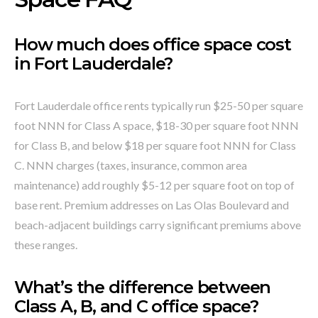
How much does office space cost
in Fort Lauderdale?
Fort Lauderdale office rents typically run $25-50 per square
foot NNN for Class A space, $18-30 per square foot NNN
for Class B, and below $18 per square foot NNN for Class
C. NNN charges (taxes, insurance, common area
maintenance) add roughly $5-12 per square foot on top of
base rent. Premium addresses on Las Olas Boulevard and
beach-adjacent buildings carry significant premiums above
these ranges.
What’s the difference between
Class A, B, and C office space?