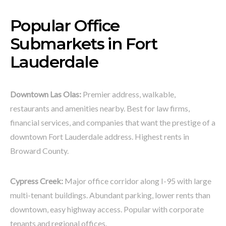
Popular Office
Submarkets in Fort
Lauderdale
Downtown Las Olas:
Premier address, walkable,
restaurants and amenities nearby. Best for law firms,
financial services, and companies that want the prestige of a
downtown Fort Lauderdale address. Highest rents in
Broward County.
Cypress Creek:
Major office corridor along I-95 with large
multi-tenant buildings. Abundant parking, lower rents than
downtown, easy highway access. Popular with corporate
tenants and regional offices.