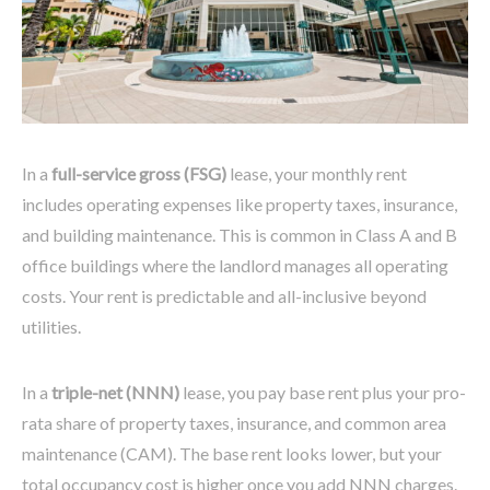
In a
full-service gross (FSG)
lease, your monthly rent
includes operating expenses like property taxes, insurance,
and building maintenance. This is common in Class A and B
office buildings where the landlord manages all operating
costs. Your rent is predictable and all-inclusive beyond
utilities.
In a
triple-net (NNN)
lease, you pay base rent plus your pro-
rata share of property taxes, insurance, and common area
maintenance (CAM). The base rent looks lower, but your
total occupancy cost is higher once you add NNN charges.