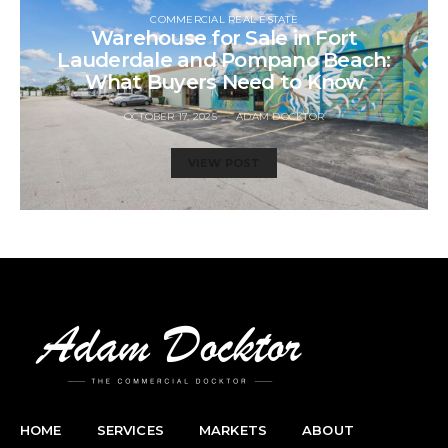
COMMERCIAL REAL ESTATE
Warehouse for Sale in Fort
Lauderdale and Pompano Beach:
What Buyers Need to Know
OCTOBER 17, 2025
ADAM DOCKTOR
VIEW POST
HOME
SERVICES
MARKETS
ABOUT