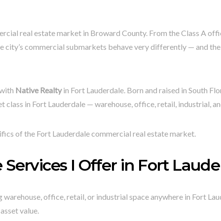
ercial real estate market in Broward County. From the Class A of
he city’s commercial submarkets behave very differently — and the 
 with
Native Realty
in Fort Lauderdale. Born and raised in South Flo
t class in Fort Lauderdale — warehouse, office, retail, industrial, a
ifics of the Fort Lauderdale commercial real estate market.
Services I Offer in Fort Laude
warehouse, office, retail, or industrial space anywhere in Fort Laud
asset value.