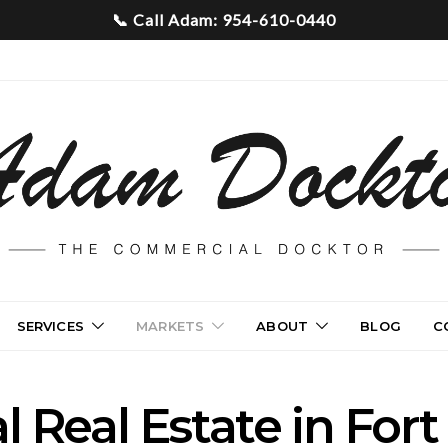
SERVICES
MARKETS
ABOUT
BLOG
C
 Real Estate in Fort