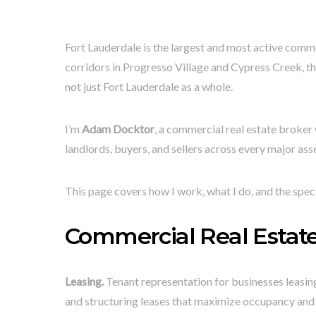
Fort Lauderdale is the largest and most active comm
corridors in Progresso Village and Cypress Creek, t
not just Fort Lauderdale as a whole.
I’m
Adam Docktor
, a commercial real estate broker
landlords, buyers, and sellers across every major asse
This page covers how I work, what I do, and the spec
Commercial Real Estate 
Leasing.
Tenant representation for businesses leasing 
and structuring leases that maximize occupancy and 