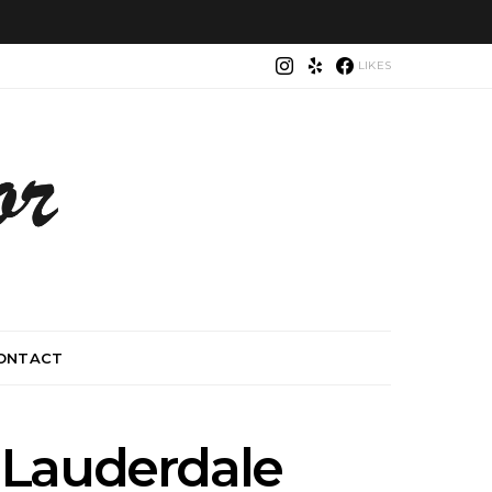
LIKES
ONTACT
 Lauderdale