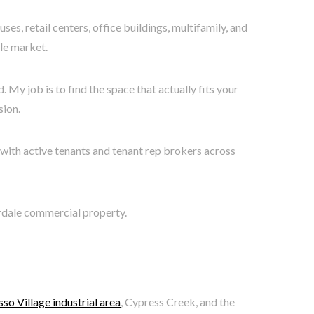
, retail centers, office buildings, multifamily, and
ale market.
 My job is to find the space that actually fits your
sion.
with active tenants and tenant rep brokers across
erdale commercial property.
so Village industrial area
, Cypress Creek, and the