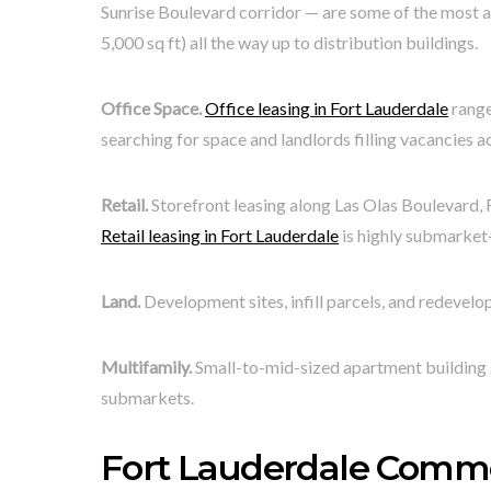
Sunrise Boulevard corridor — are some of the most a
5,000 sq ft) all the way up to distribution buildings.
Office Space.
Office leasing in Fort Lauderdale
range
searching for space and landlords filling vacancies 
Retail.
Storefront leasing along Las Olas Boulevard, 
Retail leasing in Fort Lauderdale
is highly submarket-
Land.
Development sites, infill parcels, and redevel
Multifamily.
Small-to-mid-sized apartment building 
submarkets.
Fort Lauderdale Comm