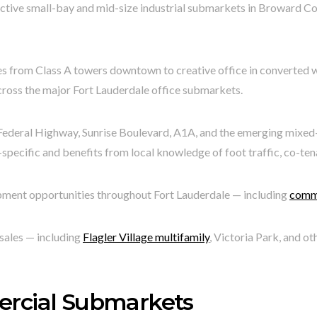
ctive small-bay and mid-size industrial submarkets in Broward Co
s from Class A towers downtown to creative office in converted wa
across the major Fort Lauderdale office submarkets.
Federal Highway, Sunrise Boulevard, A1A, and the emerging mixed-us
specific and benefits from local knowledge of foot traffic, co-ten
opment opportunities throughout Fort Lauderdale — including
comme
sales — including
Flagler Village multifamily
, Victoria Park, and o
ercial Submarkets