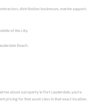
ontractors, distribution businesses, marine support,
iddle of the city.
Lauderdale Beach.
ll me about a property in Fort Lauderdale, you’re
 pricing for that asset class in that exact location.