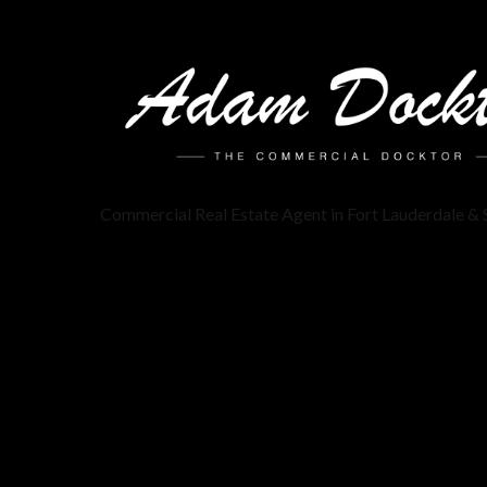
Commercial Real Estate Agent in Fort Lauderdale & 