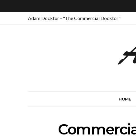
Adam Docktor - "The Commercial Docktor"
HOME
Commercial