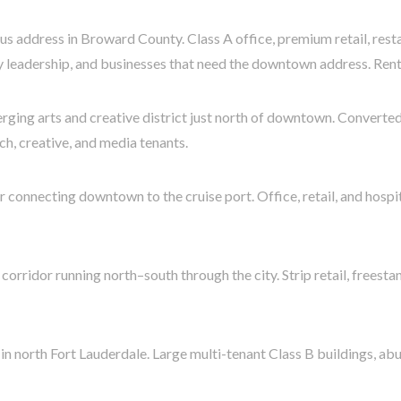
s address in Broward County. Class A office, premium retail, rest
try leadership, and businesses that need the downtown address. Rents
rging arts and creative district just north of downtown. Convert
h, creative, and media tenants.
connecting downtown to the cruise port. Office, retail, and hospi
corridor running north–south through the city. Strip retail, freestan
 in north Fort Lauderdale. Large multi-tenant Class B buildings, a