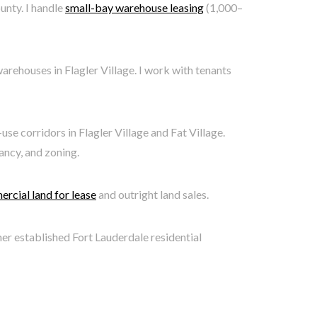
unty. I handle
small-bay warehouse leasing
(1,000–
rehouses in Flagler Village. I work with tenants
e corridors in Flagler Village and Fat Village.
ancy, and zoning.
rcial land for lease
and outright land sales.
ther established Fort Lauderdale residential