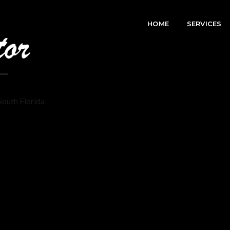
HOME
SERVICES
South Florida