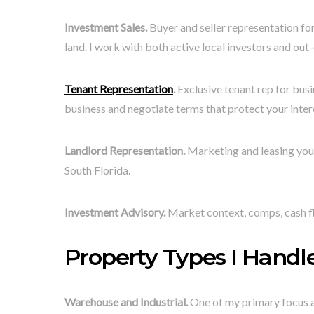
Investment Sales.
Buyer and seller representation for
land. I work with both active local investors and ou
Tenant Representation
.
Exclusive tenant rep for busi
business and negotiate terms that protect your inter
Landlord Representation.
Marketing and leasing your
South Florida.
Investment Advisory.
Market context, comps, cash fl
Property Types I Handle
Warehouse and Industrial.
One of my primary focus ar