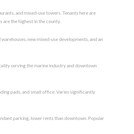
aurants, and mixed-use towers. Tenants here are
 are the highest in the county.
ed warehouses, new mixed-use developments, and an
tality serving the marine industry and downtown
ding pads, and small office. Varies significantly
bundant parking, lower rents than downtown. Popular