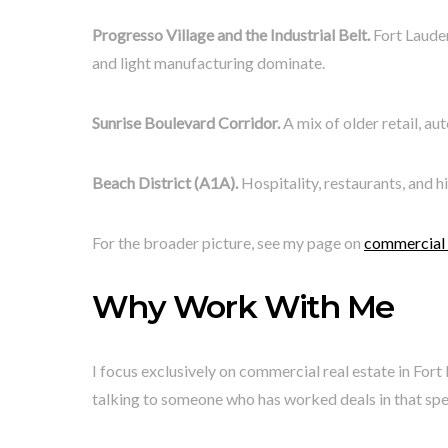
Progresso Village and the Industrial Belt.
Fort Lauder
and light manufacturing dominate.
Sunrise Boulevard Corridor.
A mix of older retail, au
Beach District (A1A).
Hospitality, restaurants, and h
For the broader picture, see my page on
commercial r
Why Work With Me
I focus exclusively on commercial real estate in Fo
talking to someone who has worked deals in that speci