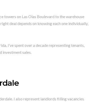
fice towers on Las Olas Boulevard to the warehouse
right deal depends on knowing each one individually,
rida, I’ve spent over a decade representing tenants,
nd investment sales.
rdale
erdale. I also represent landlords filling vacancies