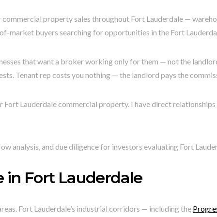
 commercial property sales throughout Fort Lauderdale — warehouses
t-of-market buyers searching for opportunities in the Fort Lauderd
nesses that want a broker working only for them — not the landlord.
ests. Tenant rep costs you nothing — the landlord pays the commis
 Fort Lauderdale commercial property. I have direct relationships 
ow analysis, and due diligence for investors evaluating Fort Laud
 in Fort Lauderdale
eas. Fort Lauderdale’s industrial corridors — including the
Progres