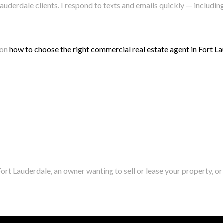
auderdale clients. I respond to texts and emails quickly — inclu
 on
how to choose the right commercial real estate agent in Fort L
ort Lauderdale, an owner wanting to sell or lease your property, or