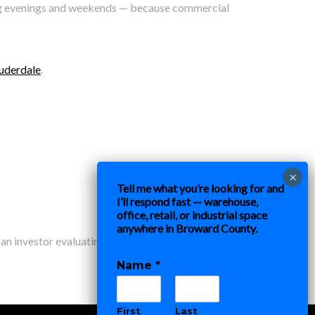
ding evenings and weekends — because commercial
auderdale
.
Tell me what you’re looking for and
I’ll respond fast — warehouse,
office, retail, or industrial space
anywhere in Broward County.
 an investor evaluating commercial real estate in the
Name
*
First
Last