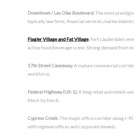
Downtown / Las Olas Boulevard.
The most prestigiou
typically law firms, financial services, marine indus
Flagler Village and Fat Village
.
Fort Lauderdale’s eme
active food/beverage scene. Strong demand from tec
17th Street Causeway.
A mature commercial corridor 
workforce.
Federal Highway (US-1).
A long retail and mixed-use 
block by block.
Cypress Creek.
The major office corridor along I-95
with regional offices and corporate tenants.