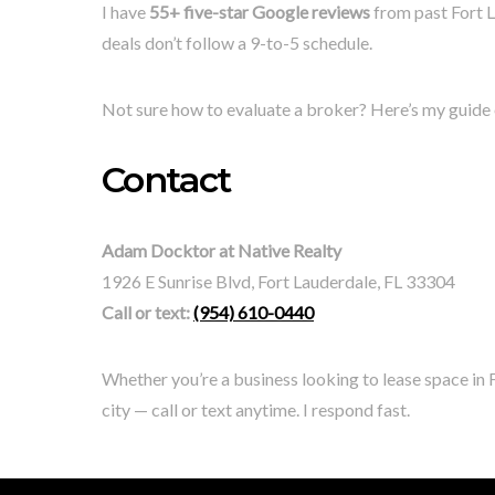
I have
55+ five-star Google reviews
from past Fort L
deals don’t follow a 9-to-5 schedule.
Not sure how to evaluate a broker? Here’s my guide
Contact
Adam Docktor at Native Realty
1926 E Sunrise Blvd, Fort Lauderdale, FL 33304
Call or text:
(954) 610-0440
Whether you’re a business looking to lease space in F
city — call or text anytime. I respond fast.