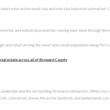
dale’s most active small-bay and mid-size industrial submarket. C
tomotive, and industrial properties running east–west through the m
igh-end retail serving the resort and condo population along Fort 
eal estate across all of Broward County
.
rt Lauderdale and the surrounding Broward submarkets. When you ca
fic submarket, knows the active landlords, and understands current