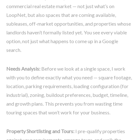
commercial real estate market — not just what’s on
LoopNet, but also spaces that are coming available,
subleases, off-market opportunities, and properties whose
landlords haven’t formally listed yet. You see every viable
option, not just what happens to come up in a Google
search.
Needs Analysis:
Before we look at a single space, I work
with you to define exactly what you need — square footage,
location, parking requirements, loading configuration (for
industrial), zoning, buildout preferences, budget, timeline,
and growth plans. This prevents you from wasting time
touring spaces that won’t work for your business.
Property Shortlisting and Tours:
I pre-qualify properties
against your requirements, arrange tours, and walk the