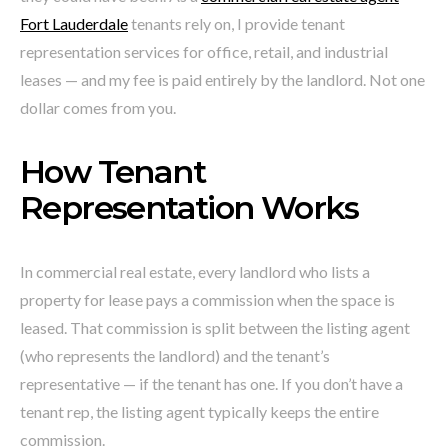
Fort Lauderdale
tenants rely on, I provide tenant
representation services for office, retail, and industrial
leases — and my fee is paid entirely by the landlord. Not one
dollar comes from you.
How Tenant
Representation Works
In commercial real estate, every landlord who lists a
property for lease pays a commission when the space is
leased. That commission is split between the listing agent
(who represents the landlord) and the tenant’s
representative — if the tenant has one. If you don’t have a
tenant rep, the listing agent typically keeps the entire
commission.