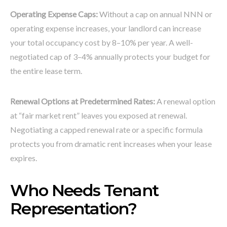
Operating Expense Caps:
Without a cap on annual NNN or
operating expense increases, your landlord can increase
your total occupancy cost by 8–10% per year. A well-
negotiated cap of 3–4% annually protects your budget for
the entire lease term.
Renewal Options at Predetermined Rates:
A renewal option
at “fair market rent” leaves you exposed at renewal.
Negotiating a capped renewal rate or a specific formula
protects you from dramatic rent increases when your lease
expires.
Who Needs Tenant
Representation?