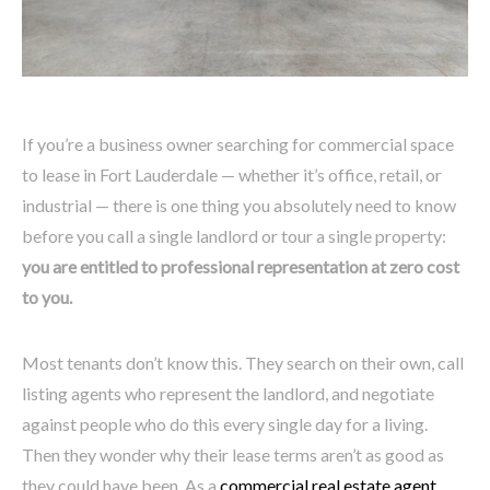
If you’re a business owner searching for commercial space
to lease in Fort Lauderdale — whether it’s office, retail, or
industrial — there is one thing you absolutely need to know
before you call a single landlord or tour a single property:
you are entitled to professional representation at zero cost
to you.
Most tenants don’t know this. They search on their own, call
listing agents who represent the landlord, and negotiate
against people who do this every single day for a living.
Then they wonder why their lease terms aren’t as good as
they could have been. As a
commercial real estate agent