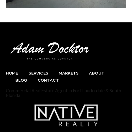
HOME
SERVICES
MARKETS
ABOUT
BLOG
CONTACT
Commercial Real Estate Agent in Fort Lauderdale & South
Florida