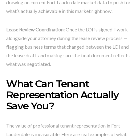
drawing on current Fort Lauderdale market data to push for
what’s actually achievable in this market right now.
Lease Review Coordination:
Once the LOI is signed, I work
alongside your attorney during the lease review process —
flagging business terms that changed between the LOI and
the lease draft, and making sure the final document reflects
what was negotiated.
What Can Tenant
Representation Actually
Save You?
The value of professional tenant representation in Fort
Lauderdale is measurable. Here are real examples of what