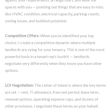
spaces with you — pointing out things that are easy to miss,
like HVAC condition, electrical capacity, parking counts,
zoning issues, and buildout potential.
Competitive Offers:
When you’ve identified your top
choice, I create a competitive dynamic where multiple
landlords are vying for your tenancy. This is one of the most
powerful tools in a tenant rep’s toolkit — landlords
negotiate very differently when they know you have other
options.
LOI Negotiation:
The Letter of Intent is where the key terms
are set — rent, TI allowance, free rent period, lease term,
renewal options, operating expense caps, and dozens of
other provisions. I negotiate these terms on your behalf,