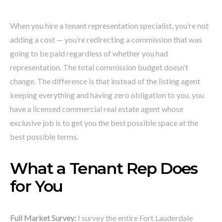
When you hire a tenant representation specialist, you’re not
adding a cost — you’re redirecting a commission that was
going to be paid regardless of whether you had
representation. The total commission budget doesn’t
change. The difference is that instead of the listing agent
keeping everything and having zero obligation to you, you
have a licensed commercial real estate agent whose
exclusive job is to get you the best possible space at the
best possible terms.
What a Tenant Rep Does
for You
Full Market Survey:
I survey the entire Fort Lauderdale