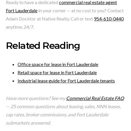
Ready to have a dedicated
commercial real estate agent
Fort Lauderdale
in your corner — at no cost to you? Contact
Adam Docktor at Native Realty. Call or text
954-610-0440
anytime, 24/7.
Related Reading
Office space for lease in Fort Lauderdale
Retail space for lease in Fort Lauderdale
Industrial lease guide for Fort Lauderdale tenants
Have more questions? See my
Commercial Real Estate FAQ
— 25 common questions about leasing, sales, NNN leases,
cap rates, broker commissions, and Fort Lauderdale
submarkets answered.