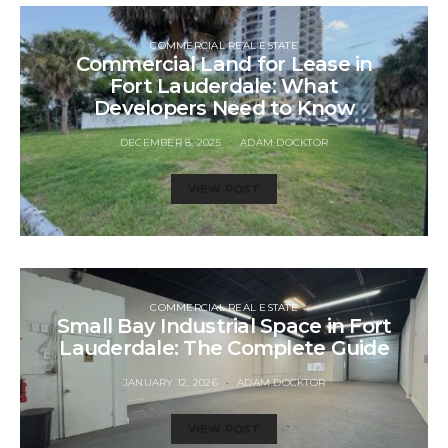
COMMERCIAL REAL ESTATE
Commercial Land for Lease in
Fort Lauderdale: What
Developers Need to Know
DECEMBER 8, 2025
ADAM DOCKTOR
VIEW POST
COMMERCIAL REAL ESTATE
Small Bay Industrial Space in Fort
Lauderdale: The Complete Guide
JANUARY 12, 2026
ADAM DOCKTOR
VIEW POST