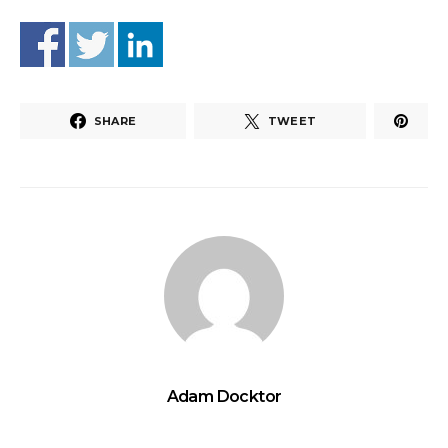
SHARE
TWEET
Adam Docktor