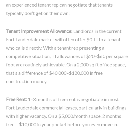
an experienced tenant rep can negotiate that tenants
typically don’t get on their own:
Tenant Improvement Allowance:
Landlords in the current
Fort Lauderdale market will often offer $0 TI to a tenant
who calls directly. With a tenant rep presenting a
competitive situation, TI allowances of $20–$60 per square
foot are routinely achievable. On a 2,000 sq ft office space,
that’s a difference of $40,000–$120,000 in free
construction money.
Free Rent:
1–3 months of free rent is negotiable in most
Fort Lauderdale commercial leases, particularly in buildings
with higher vacancy. On a $5,000/month space, 2 months
free = $10,000 in your pocket before you even move in.