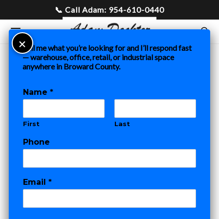
Tell me what you’re looking for and I’ll respond fast
— warehouse, office, retail, or industrial space
anywhere in Broward County.
Home
»
Blog
»
Tenant Representation in Fort Lauderdale:
Why It Costs You Absolutely Nothing
Name
*
COMMERCIAL REAL ESTATE
First
Last
Tenant
Phone
Representation in
Fort Lauderdale:
Email
*
Why It Costs You
*