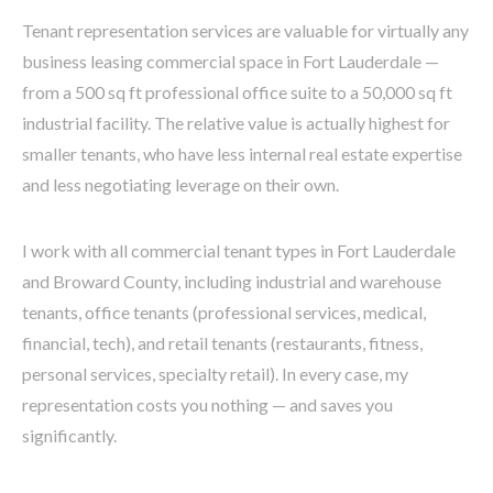
Tenant representation services are valuable for virtually any
business leasing commercial space in Fort Lauderdale —
from a 500 sq ft professional office suite to a 50,000 sq ft
industrial facility. The relative value is actually highest for
smaller tenants, who have less internal real estate expertise
and less negotiating leverage on their own.
I work with all commercial tenant types in Fort Lauderdale
and Broward County, including industrial and warehouse
tenants, office tenants (professional services, medical,
financial, tech), and retail tenants (restaurants, fitness,
personal services, specialty retail). In every case, my
representation costs you nothing — and saves you
significantly.