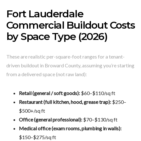
Fort Lauderdale
Commercial Buildout Costs
by Space Type (2026)
These are realistic per-square-foot ranges for a tenant-
driven buildout in Broward County, assuming you’re starting
from a delivered space (not raw land):
Retail (general / soft goods):
$60–$110/sq ft
Restaurant (full kitchen, hood, grease trap):
$250–
$500+/sq ft
Office (general professional):
$70–$130/sq ft
Medical office (exam rooms, plumbing in walls):
$150–$275/sq ft