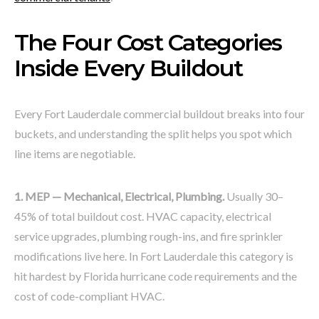
The Four Cost Categories
Inside Every Buildout
Every Fort Lauderdale commercial buildout breaks into four
buckets, and understanding the split helps you spot which
line items are negotiable.
1. MEP — Mechanical, Electrical, Plumbing.
Usually 30–
45% of total buildout cost. HVAC capacity, electrical
service upgrades, plumbing rough-ins, and fire sprinkler
modifications live here. In Fort Lauderdale this category is
hit hardest by Florida hurricane code requirements and the
cost of code-compliant HVAC.