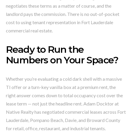
negotiates these terms as a matter of course, and the
landlord pays the commission. There is no out-of-pocket
cost to using tenant representation in Fort Lauderdale
commercial real estate.
Ready to Run the
Numbers on Your Space?
Whether you’re evaluating a cold dark shell with a massive
TI offer or a turn-key vanilla box at a premium rent, the
right answer comes down to total occupancy cost over the
lease term — not just the headline rent. Adam Docktor at
Native Realty has negotiated commercial leases across Fort
Lauderdale, Pompano Beach, Davie, and Broward County
for retail, office, restaurant, and industrial tenants.