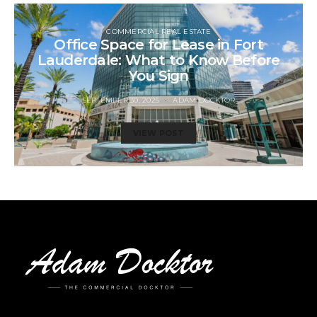
COMMERCIAL REAL ESTATE
Office Space for Lease in Fort
Lauderdale: What to Know Before
You Sign
SEPTEMBER 30, 2025
ADAM DOCKTOR
VIEW POST