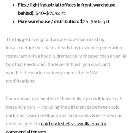
Flex / light industrial (offices in front, warehouse
behind):
$40–$90/sq ft
Pure warehouse / distribution:
$25–$60/sq ft
The biggest swing factors are how much existing
infrastructure the space already has (a second-generation
restaurant with a hood is dramatically cheaper than a vanilla
box that needs one), the level of finish you want, and
whether the work requires structural or HVAC
modifications.
For a deeper explanation of how delivery condition affects
these numbers — including the differences between cold
dark shell, warm shell, and vanilla box deliveries — see our
detailed guide to
cold dark shell vs. vanilla box for
commercial tenants
.