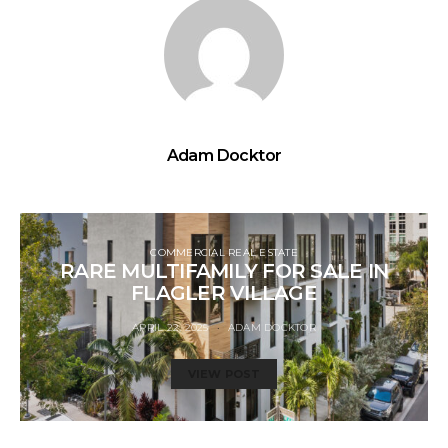
Adam Docktor
COMMERCIAL REAL ESTATE
RARE MULTIFAMILY FOR SALE IN
FLAGLER VILLAGE
APRIL 22, 2025
ADAM DOCKTOR
VIEW POST