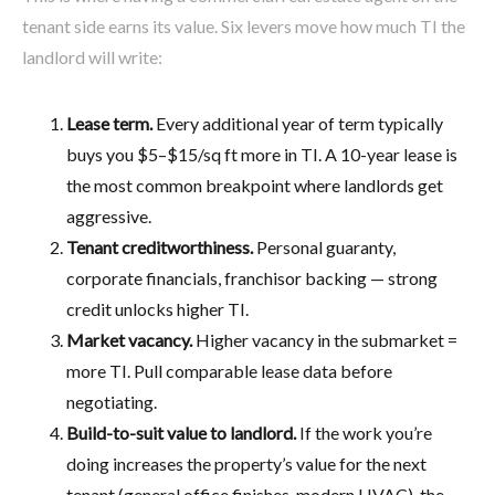
tenant side earns its value. Six levers move how much TI the
landlord will write:
Lease term.
Every additional year of term typically
buys you $5–$15/sq ft more in TI. A 10-year lease is
the most common breakpoint where landlords get
aggressive.
Tenant creditworthiness.
Personal guaranty,
corporate financials, franchisor backing — strong
credit unlocks higher TI.
Market vacancy.
Higher vacancy in the submarket =
more TI. Pull comparable lease data before
negotiating.
Build-to-suit value to landlord.
If the work you’re
doing increases the property’s value for the next
tenant (general office finishes, modern HVAC), the