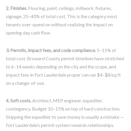
2. Finishes.
Flooring, paint, ceilings, millwork, fixtures,
signage. 25–40% of total cost. This is the category most
tenants over-spend on without realizing the impact on
opening day cash flow.
3. Permits, impact fees, and code compliance.
5–15% of
total cost. Broward County permit timelines have stretched
to 6–14 weeks depending on the city and the scope, and
impact fees in Fort Lauderdale proper can run $4–$8/sq ft
on a change-of-use.
4. Soft costs.
Architect, MEP engineer, expediter,
contingency. Budget 10–15% on top of hard construction.
Skipping the expediter to save money is usually a mistake —
Fort Lauderdale’s permit system rewards relationships.