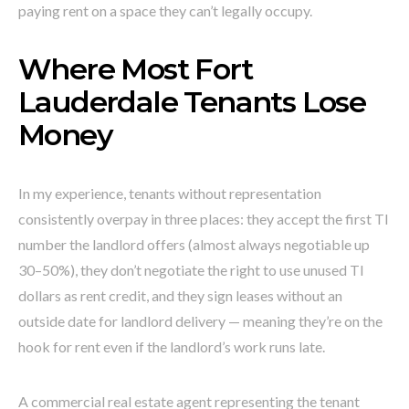
paying rent on a space they can’t legally occupy.
Where Most Fort
Lauderdale Tenants Lose
Money
In my experience, tenants without representation
consistently overpay in three places: they accept the first TI
number the landlord offers (almost always negotiable up
30–50%), they don’t negotiate the right to use unused TI
dollars as rent credit, and they sign leases without an
outside date for landlord delivery — meaning they’re on the
hook for rent even if the landlord’s work runs late.
A commercial real estate agent representing the tenant