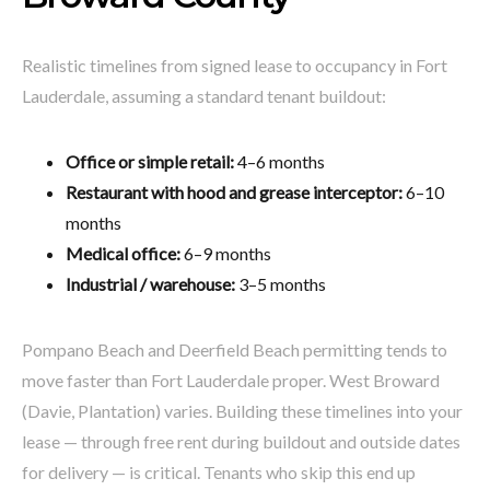
Realistic timelines from signed lease to occupancy in Fort
Lauderdale, assuming a standard tenant buildout:
Office or simple retail:
4–6 months
Restaurant with hood and grease interceptor:
6–10
months
Medical office:
6–9 months
Industrial / warehouse:
3–5 months
Pompano Beach and Deerfield Beach permitting tends to
move faster than Fort Lauderdale proper. West Broward
(Davie, Plantation) varies. Building these timelines into your
lease — through free rent during buildout and outside dates
for delivery — is critical. Tenants who skip this end up