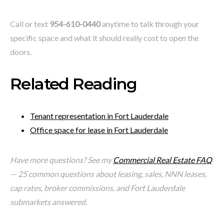
Call or text
954-610-0440
anytime to talk through your
specific space and what it should really cost to open the
doors.
Related Reading
Tenant representation in Fort Lauderdale
Office space for lease in Fort Lauderdale
Have more questions? See my
Commercial Real Estate FAQ
— 25 common questions about leasing, sales, NNN leases,
cap rates, broker commissions, and Fort Lauderdale
submarkets answered.