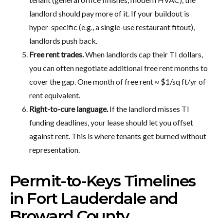
landlord should pay more of it. If your buildout is
hyper-specific (e.g., a single-use restaurant fitout),
landlords push back.
Free rent trades.
When landlords cap their TI dollars,
you can often negotiate additional free rent months to
cover the gap. One month of free rent ≈ $1/sq ft/yr of
rent equivalent.
Right-to-cure language.
If the landlord misses TI
funding deadlines, your lease should let you offset
against rent. This is where tenants get burned without
representation.
Permit-to-Keys Timelines
in Fort Lauderdale and
Broward County