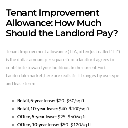
Tenant Improvement
Allowance: How Much
Should the Landlord Pay?
Tenant improvement allowance (TIA, often just called “TI”)
is the dollar amount per square foot a landlord agrees to
contribute toward your buildout. In the current Fort
Lauderdale market, here are realistic TI ranges by use type
and lease term:
Retail, 5-year lease:
$20–$50/sq ft
Retail, 10-year lease:
$40–$100/sq ft
Office, 5-year lease:
$25–$60/sq ft
Office, 10-year lease:
$50–$120/sq ft