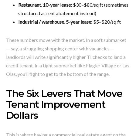
Restaurant, 10-year lease:
$30–$80/sq ft (sometimes
structured as rent abatement instead)
Industrial / warehouse, 5-year lease:
$5–$20/sq ft
These numbers move with the market. In a soft submarket
— say, a struggling shopping center with vacancies —
landlords will write significantly higher TI checks to land a
credit tenant. In a tight submarket like Flagler Village or Las
Olas, you’ll fight to get to the bottom of the range.
The Six Levers That Move
Tenant Improvement
Dollars
This is where having a commercial real estate agent on the