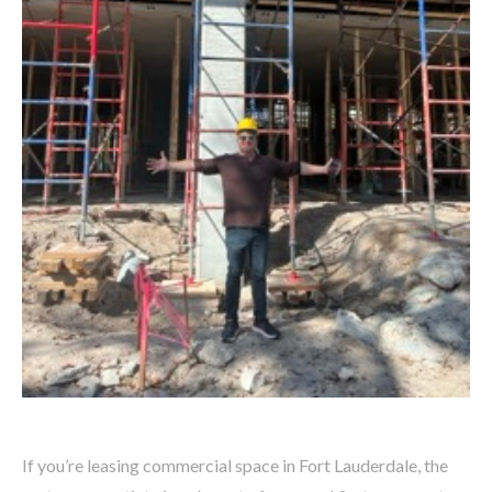
If you’re leasing commercial space in Fort Lauderdale, the