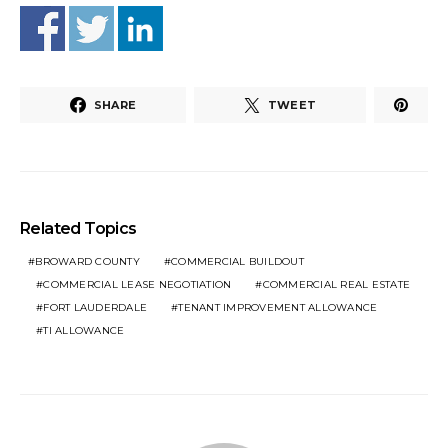
SHARE
TWEET
Related Topics
BROWARD COUNTY
COMMERCIAL BUILDOUT
COMMERCIAL LEASE NEGOTIATION
COMMERCIAL REAL ESTATE
FORT LAUDERDALE
TENANT IMPROVEMENT ALLOWANCE
TI ALLOWANCE