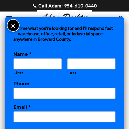
Tell me what you’re looking for and I’ll respond fast
— warehouse, office, retail, or industrial space
anywhere in Broward County.
Home
»
Blog
»
Fort Lauderdale Commercial Buildout Costs:
A Tenant’s Guide to TI Budgets, Timelines & Negotiation
Name
*
COMMERCIAL REAL ESTATE
First
Last
Fort Lauderdale
o
Phone
r
Commercial
N
a
m
Buildout Costs: A
Email
*
e
N
Tenant’s Guide to
a
m