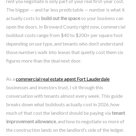
rent you negotiate is only part of your real first-year cost.
The bigger — and far less predictable — number is what it
actually costs to
build out the space
so your business can
open the doors. In Broward County right now, commercial
buildout costs range from $40 to $200+ per square foot
depending on use type, and tenants who don’t understand
those numbers walk into leases that quietly cost them six
figures more than the deal next door.
As a
commercial real estate agent Fort Lauderdale
businesses and investors trust, I sit through this
conversation with tenants almost every week. This guide
breaks down what buildouts actually cost in 2026, how
much of that cost the landlord should be paying via
tenant
improvement allowance
, and how to negotiate so more of
the construction lands on the landlord’s side of the ledger.