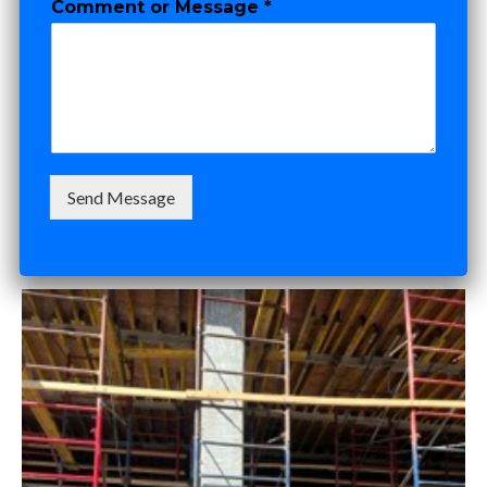
Comment or Message
*
e
TI Budgets,
Timelines &
Negotiation
Send Message
SEPTEMBER 12, 2025
ADAM DOCKTOR