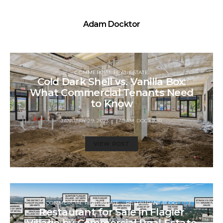
Adam Docktor
COMMERCIAL REAL ESTATE
Cold Dark Shell vs. Vanilla Box:
What Commercial Tenants Need
to Know
JANUARY 29, 2023
ADAM DOCKTOR
VIEW POST
COMMERCIAL REAL ESTATE
RESTAURANT BLOG
Restaurant for Sale in Flagler