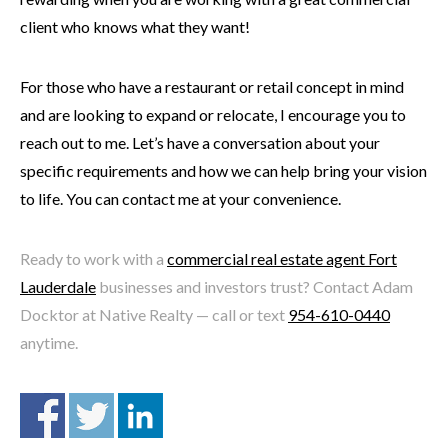
client who knows what they want!
For those who have a restaurant or retail concept in mind
and are looking to expand or relocate, I encourage you to
reach out to me. Let’s have a conversation about your
specific requirements and how we can help bring your vision
to life. You can contact me at your convenience.
Ready to work with a
commercial real estate agent Fort
Lauderdale
businesses and investors trust? Contact Adam
Docktor at Native Realty — call or text
954-610-0440
anytime.