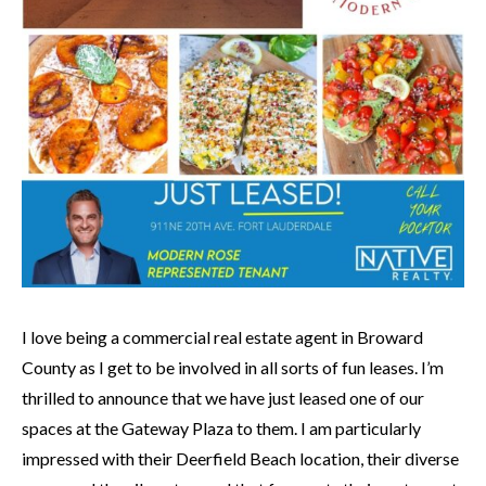
I love being a commercial real estate agent in Broward
County as I get to be involved in all sorts of fun leases. I’m
thrilled to announce that we have just leased one of our
spaces at the Gateway Plaza to them. I am particularly
impressed with their Deerfield Beach location, their diverse