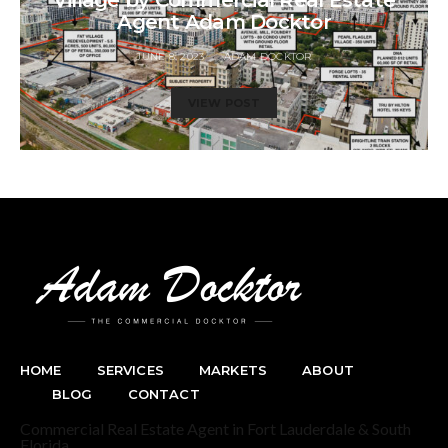
Village by Commercial Real Estate
Agent Adam Docktor
JUNE 8, 2023
ADAM DOCKTOR
VIEW POST
HOME
SERVICES
MARKETS
ABOUT
BLOG
CONTACT
Commercial Real Estate Agent in Fort Lauderdale & South
Florida