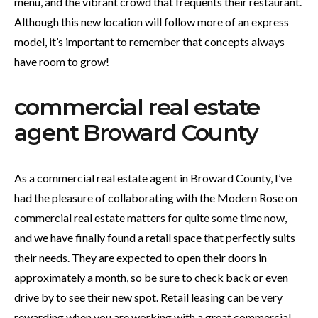
menu, and the vibrant crowd that frequents their restaurant.
Although this new location will follow more of an express
model, it’s important to remember that concepts always
have room to grow!
commercial real estate
agent Broward County
As a commercial real estate agent in Broward County, I’ve
had the pleasure of collaborating with the Modern Rose on
commercial real estate matters for quite some time now,
and we have finally found a retail space that perfectly suits
their needs. They are expected to open their doors in
approximately a month, so be sure to check back or even
drive by to see their new spot. Retail leasing can be very
rewarding when you are working with a great commercial