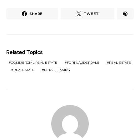
SHARE
TWEET
Related Topics
COMMERCIAL REAL ESTATE
FORT LAUDERDALE
REAL ESTATE
REALESTATE
RETAILLEASING