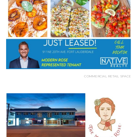
COMMERCIAL RETAIL SPACE