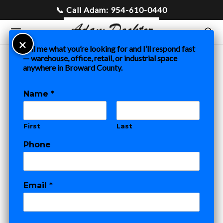
Tell me what you’re looking for and I’ll respond fast
— warehouse, office, retail, or industrial space
anywhere in Broward County.
Home
»
Blog
»
Modern Rose New Location Leased by Fort
Lauderdale Commercial Real Estate Agent Adam Docktor
Name
*
COMMERCIAL REAL ESTATE
RESTAURANT BLOG
First
Last
Modern Rose
Phone
New Location
Leased by Fort
Email
*
Lauderdale
*