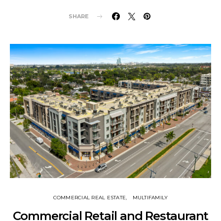
SHARE
COMMERCIAL REAL ESTATE
MULTIFAMILY
Commercial Retail and Restaurant