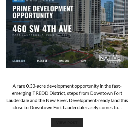
A rare 0.33-acre development opportunity in the fast-
emerging TREDD District, steps from Downtown Fort
Lauderdale and the New River. Development-ready land this
close to Downtown Fort Lauderdale rarely comes to…
VIEW POST