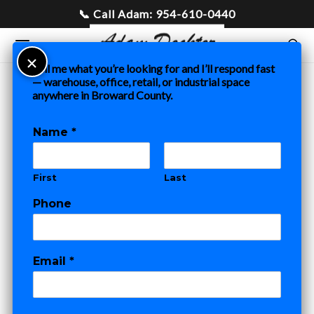
Tell me what you’re looking for and I’ll respond fast
— warehouse, office, retail, or industrial space
anywhere in Broward County.
Multifamily
Name
*
2 POSTS
First
Last
Phone
COMMERCIAL REAL ESTATE
FORT LAUDERDALE PROJECTS
MULTIFAMILY
New Listing:
Email
*
Prime
N