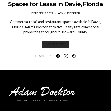
Spaces for Lease in Davie, Florida
OCTOBER 5, 2022
ADAM DOCKTOR
Commercial retail and restaurant spaces available in Davie,
Florida. Adam Docktor at Native Realty lists commercial
properties throughout Broward County.
VIEW POST
SHARE